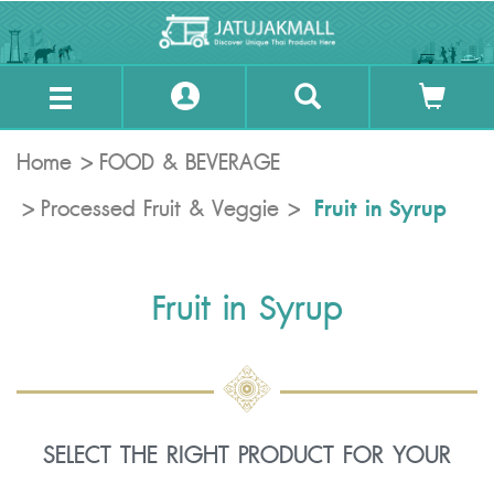
Home
FOOD & BEVERAGE
Fruit in Syrup
Processed Fruit & Veggie
Fruit in Syrup
SELECT THE RIGHT PRODUCT FOR YOUR