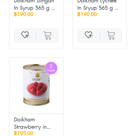
Doikham Longan
Doikham Lychee
In Syrup 565 g ...
In Sryup 565 g ...
฿190.00
฿190.00
Doikham
Strawberry in
฿195.00
Concentr...