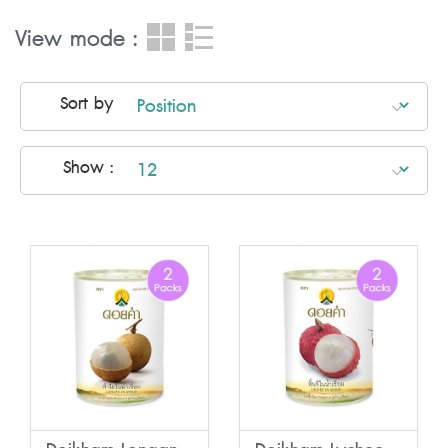
View mode :
Sort by
Show :