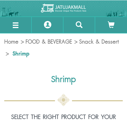
Home
FOOD & BEVERAGE
Snack & Dessert
Shrimp
Shrimp
SELECT THE RIGHT PRODUCT FOR YOUR