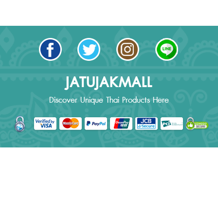
JATUJAKMALL
Discover Unique Thai Products Here